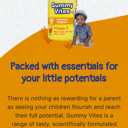
Packed with essentials for
your little potentials
There is nothing as rewarding for a parent
as seeing your children flourish and reach
their full potential. Gummy Vites is a
range of tasty, scientifically formulated