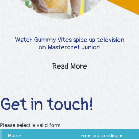
Watch Gummy Vites spice up television
on Masterchef Junior!
Read More
Get in touch!
Please select a valid form
Home
Terms and conditions