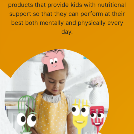
products that provide kids with nutritional
support so that they can perform at their
best both mentally and physically every
day.