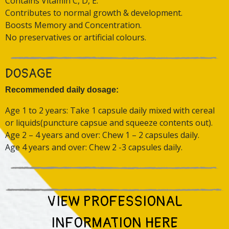
Contains Vitamin C, D, E.
Contributes to normal growth & development.
Boosts Memory and Concentration.
No preservatives or artificial colours.
DOSAGE
Recommended daily dosage:
Age 1 to 2 years: Take 1 capsule daily mixed with cereal
or liquids(puncture capsue and squeeze contents out).
Age 2 – 4 years and over: Chew 1 – 2 capsules daily.
Age 4 years and over: Chew 2 -3 capsules daily.
VIEW PROFESSIONAL
INFORMATION HERE