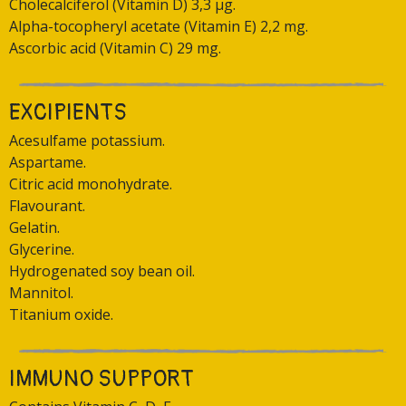
Cholecalciferol (Vitamin D) 3,3 μg.
Alpha-tocopheryl acetate (Vitamin E) 2,2 mg.
Ascorbic acid (Vitamin C) 29 mg.
EXCIPIENTS
Acesulfame potassium.
Aspartame.
Citric acid monohydrate.
Flavourant.
Gelatin.
Glycerine.
Hydrogenated soy bean oil.
Mannitol.
Titanium oxide.
IMMUNO SUPPORT