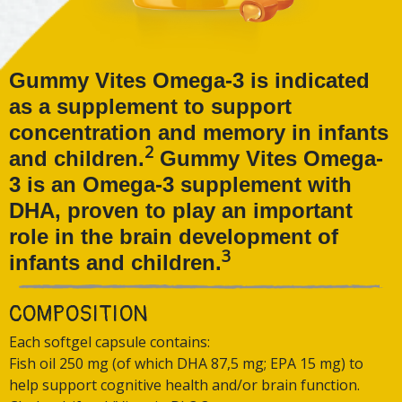
Gummy Vites Omega-3 is indicated
as a supplement to support
concentration and memory in infants
2
and children.
Gummy Vites Omega-
3 is an Omega-3 supplement with
DHA, proven to play an important
role in the brain development of
3
infants and children.
COMPOSITION
Each softgel capsule contains:
Fish oil 250 mg (of which DHA 87,5 mg; EPA 15 mg) to
help support cognitive health and/or brain function.